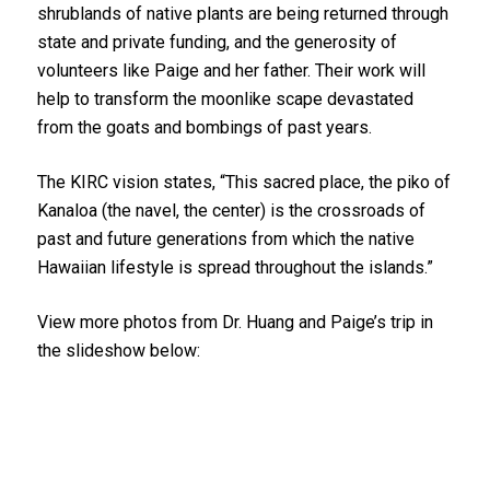
shrublands of native plants are being returned through
state and private funding, and the generosity of
volunteers like Paige and her father. Their work will
help to transform the moonlike scape devastated
from the goats and bombings of past years.
The KIRC vision states, “This sacred place, the piko of
Kanaloa (the navel, the center) is the crossroads of
past and future generations from which the native
Hawaiian lifestyle is spread throughout the islands.”
Father and daughter volunteers restored
View more photos from Dr. Huang and Paige’s trip in
native plants at Kaho‘olawe.
the slideshow below:
1
2
3
4
5
6
7
8