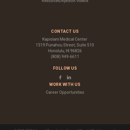
Resources/Injection Videos
CONTACT US
Kapiolani Medical Center
1319 Punahou Street, Suite 510
Honolulu, HI 96826
(808) 949-6611
FOLLOW US
WORK WITH US
Career Opportunities