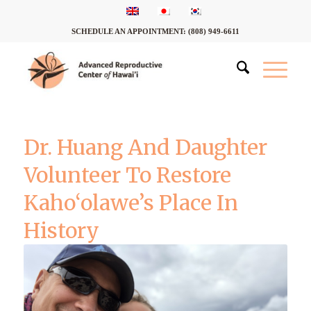
SCHEDULE AN APPOINTMENT:
(808) 949-6611
Dr. Huang And Daughter
Volunteer To Restore
Kaho‘olawe’s Place In
History