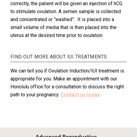
correctly, the patient will be given an injection of hCG
to stimulate ovulation. A semen sample is collected
and concentrated or “washed”. It is placed into a
small volume of media that is then placed into the
uterus at the desired time prior to ovulation.
FIND OUT MORE ABOUT IUI TREATMENTS
We can tell you if Ovulation Induction/IUI treatment is
appropriate for you. Make an appointment with our
Honolulu office for a consultation to discuss the right
path to your pregnancy.
Contact us today
.