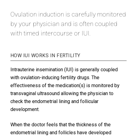
Ovulation induction is carefully monitored
by your physician and is often coupled
with timed intercourse or IUI.
HOW IUI WORKS IN FERTILITY
Intrauterine insemination (IUI) is generally coupled
with ovulation-inducing fertility drugs. The
effectiveness of the medication(s) is monitored by
transvaginal ultrasound allowing the physician to
check the endometrial lining and follicular
development.
When the doctor feels that the thickness of the
endometrial lining and follicles have developed