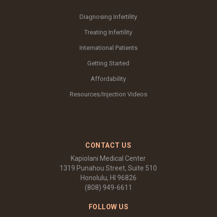
Diagnosing Infertility
Treating Infertility
International Patients
Getting Started
Affordability
Resources/Injection Videos
CONTACT US
Kapiolani Medical Center
1319 Punahou Street, Suite 510
Honolulu, HI 96826
(808) 949-6611
FOLLOW US