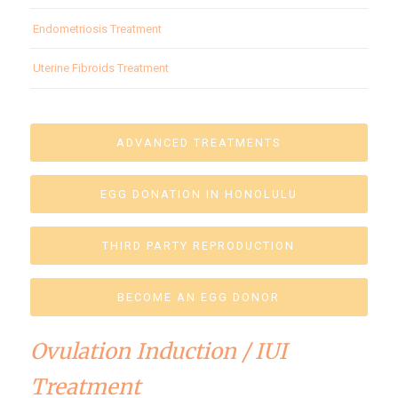
Endometriosis Treatment
Uterine Fibroids Treatment
ADVANCED TREATMENTS
EGG DONATION IN HONOLULU
THIRD PARTY REPRODUCTION
BECOME AN EGG DONOR
Ovulation Induction / IUI
Treatment