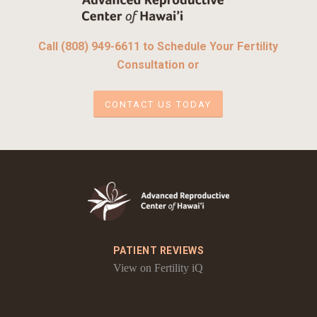
Call (808) 949-6611 to Schedule Your Fertility
Consultation or
CONTACT US TODAY
PATIENT REVIEWS
View on Fertility iQ