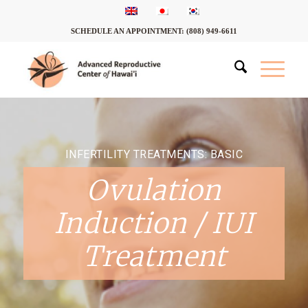
SCHEDULE AN APPOINTMENT:
(808) 949-6611
INFERTILITY TREATMENTS: BASIC
Ovulation
Induction / IUI
Treatment