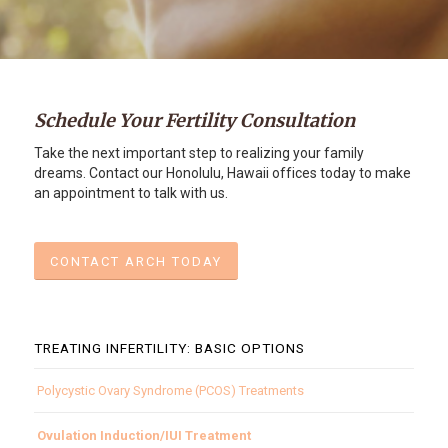
Schedule Your Fertility Consultation
Take the next important step to realizing your family
dreams. Contact our Honolulu, Hawaii offices today to make
an appointment to talk with us.
CONTACT ARCH TODAY
TREATING INFERTILITY: BASIC OPTIONS
Polycystic Ovary Syndrome (PCOS) Treatments
Ovulation Induction/IUI Treatment