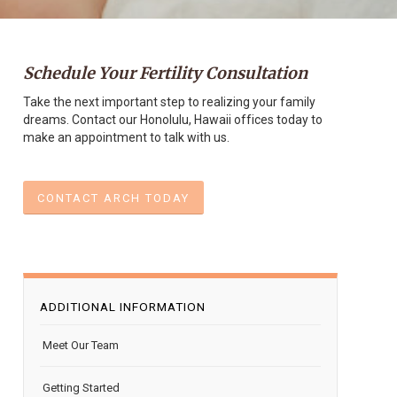
Schedule Your Fertility Consultation
Take the next important step to realizing your family
dreams. Contact our Honolulu, Hawaii offices today to
make an appointment to talk with us.
CONTACT ARCH TODAY
ADDITIONAL INFORMATION
Meet Our Team
Getting Started