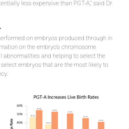
entially less expensive than PGT-A,” said Dr.
r
e performed on embryos produced through in
information on the embryo’s chromosome
l abnormalities and helping to select the
 select embryos that are the most likely to
ncy.