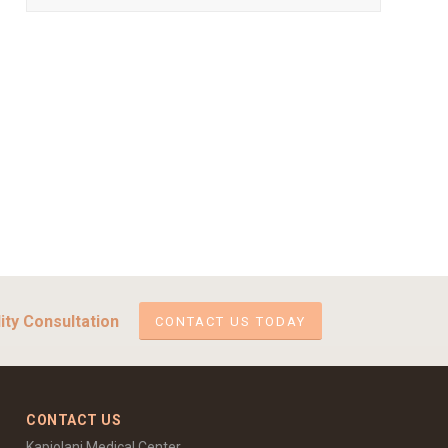
ity Consultation
CONTACT US TODAY
CONTACT US
Kapiolani Medical Center