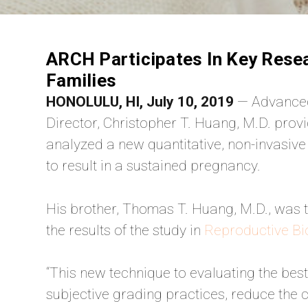
ARCH Participates In Key Rese
Families
HONOLULU, HI, July 10, 2019
— Advanced
Director, Christopher T. Huang, M.D. provid
analyzed a new quantitative, non-invasive
to result in a sustained pregnancy.
His brother, Thomas T. Huang, M.D., was t
the results of the study in
Reproductive Bi
“This new technique to evaluating the bes
subjective grading practices, reduce the