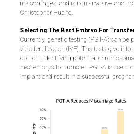
miscarriages, and is non -invasive and pot
Christopher Huang.
Selecting The Best Embryo For Transfe
Currently, genetic testing (PGT-A) can b
vitro fertilization (IVF). The tests give 
content, identifying potential chromosoma
best embryo for transfer. PGT-A is used to
implant and result in a successful pregna