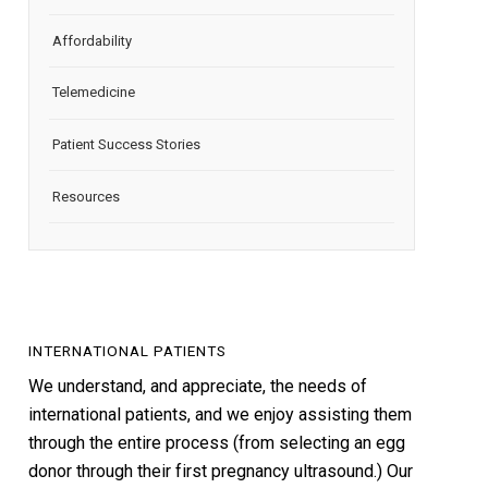
Affordability
Telemedicine
Patient Success Stories
Resources
INTERNATIONAL PATIENTS
We understand, and appreciate, the needs of
international patients, and we enjoy assisting them
through the entire process (from selecting an egg
donor through their first pregnancy ultrasound.) Our