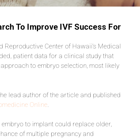
arch To Improve IVF Success For
 Reproductive Center of Hawaii’s Medical
ed, patient data for a clinical study that
 approach to embryo selection, most likely
he lead author of the article and published
omedicine Online
.
t embryo to implant could replace older,
 chance of multiple pregnancy and