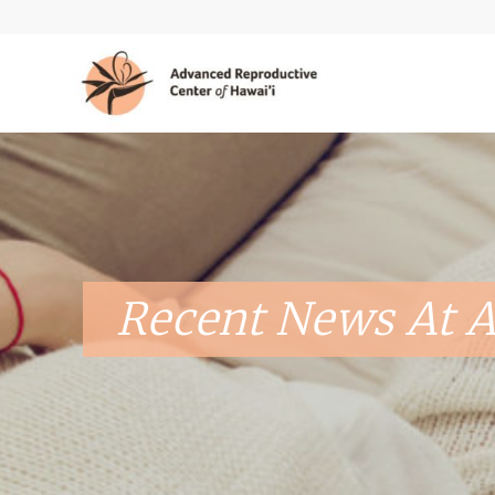
Recent News At A