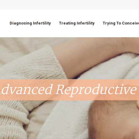
Diagnosing Infertility
Treating Infertility
Trying To Conceiv
dvanced Reproductive 