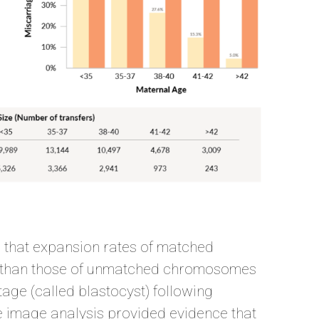
d that expansion rates of matched
 than those of unmatched chromosomes
stage (called blastocyst) following
pse image analysis provided evidence that