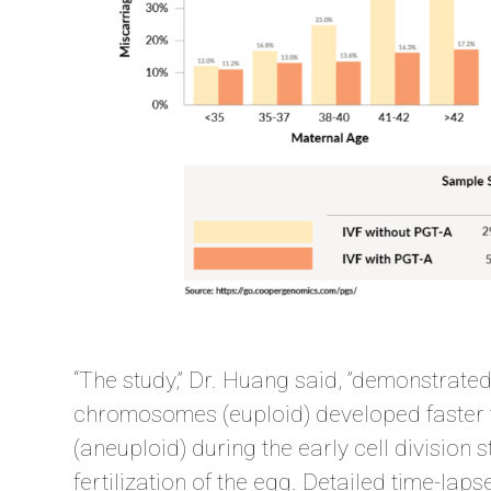
“The study,” Dr. Huang said, ”demonstrate
chromosomes (euploid) developed faster
(aneuploid) during the early cell division 
fertilization of the egg. Detailed time-la