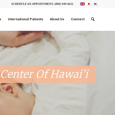
SCHEDULE AN APPOINTMENT:
(808) 949-6611
e
International Patients
About Us
Connect
Center Of Hawai’i