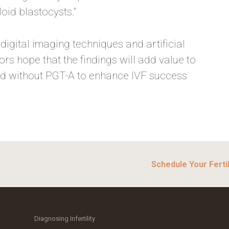
oid blastocysts.”
igital imaging techniques and artificial
ors hope that the findings will add value to
nd without PGT-A to enhance IVF success
Schedule Your Fertil
Diagnosing Infertility