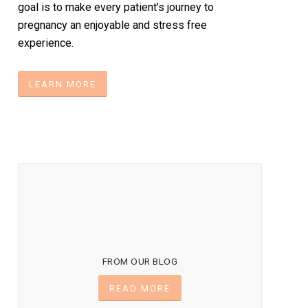
goal is to make every patient’s journey to
pregnancy an enjoyable and stress free
experience.
LEARN MORE
FROM OUR BLOG
READ MORE