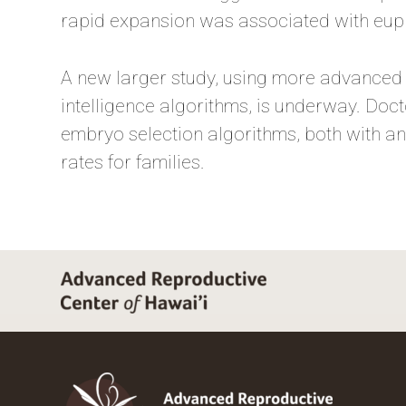
rapid expansion was associated with eupl
A new larger study, using more advanced d
intelligence algorithms, is underway. Doct
embryo selection algorithms, both with a
rates for families.